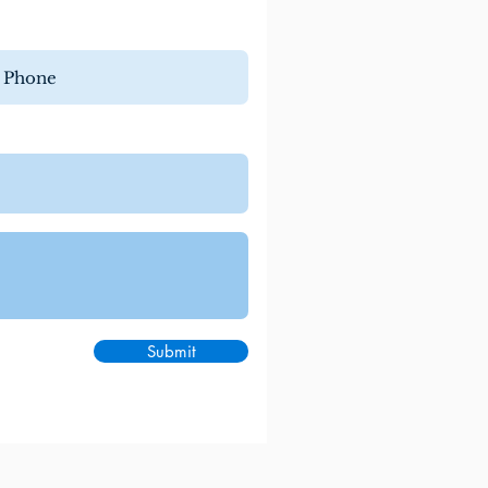
Submit