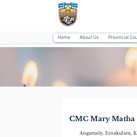
CMC MARY M
Angamaly, Ernakulam
Home
About Us
Provincial Co
CMC Mary Matha 
Angamaly, Ernakulam, Ke