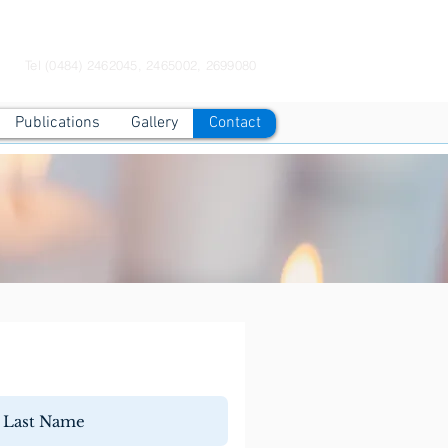
Contact Us Now
Tel (0484) 2462045, 2465002, 2699080
Publications
Gallery
Contact