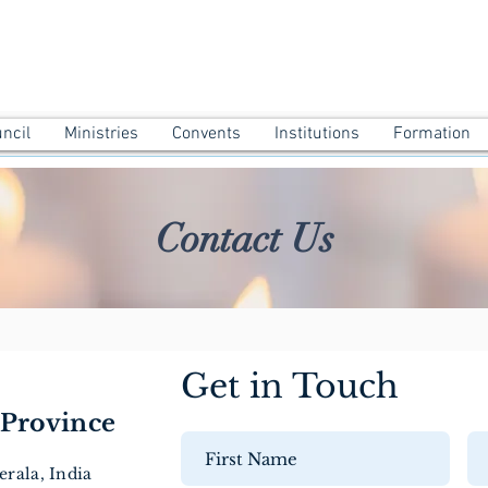
ATHA PROVINCE ANGAMALY
uncil
Ministries
Convents
Institutions
Formation
Contact Us
Get in Touch
Province
rala, India