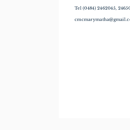
Tel (0484) 2462045, 246
cmcmarymatha@gmail.