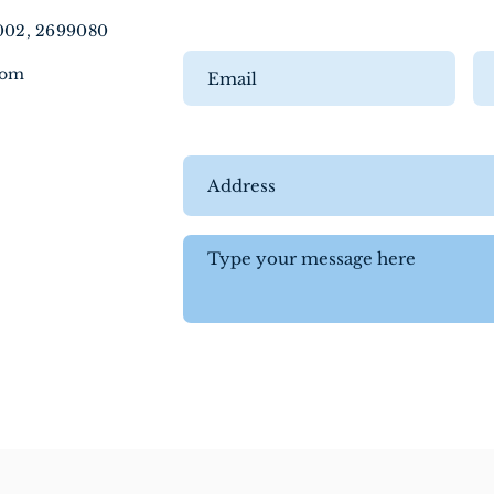
5002, 2699080
com