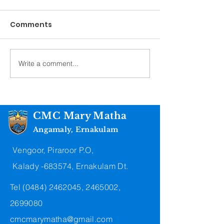
Comments
Convent Blessing
Final Professi
Write a comment...
CMC Mary Matha
Angamaly, Ernakulam
Vengoor, Piraroor P.O,
Kalady -683574, Ernakulam Dt.
Tel
(0484) 2462045
,
2465002
,
2699080
cmcmarymatha@gmail.com