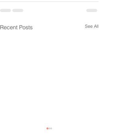
See All
Recent Posts