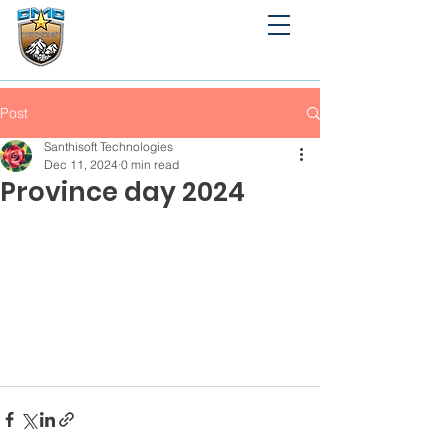
CMC MARY MATHA
PROVINCE ANGAMALY
Angamaly, Ernakulam
Post
Santhisoft Technologies
Dec 11, 2024
0 min read
Province day 2024